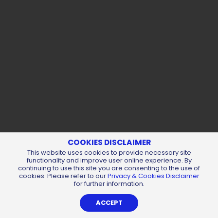
COOKIES DISCLAIMER
This website uses cookies to provide necessary site
functionality and improve user online experience. By
continuing to use this site you are consenting to the use of
cookies. Please refer to our
Privacy & Cookies Disclaimer
for further information.
ACCEPT