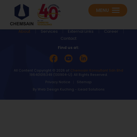
MENU
About
Services
External Links
Career
Contact
Find us at:
All Content Copyright © 2026 of
Chemsain Konsultant Sdn Bhd
198401018349 (130904-U).
All Rights Reserved.
Privacy Notice
Sitemap
By
Web Design Kuching
-
iLead Solutions