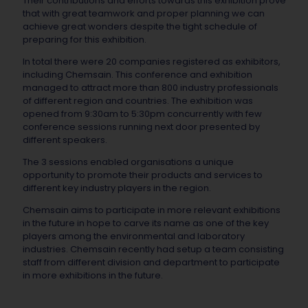
Their contributions and efforts towards this exhibition prove
that with great teamwork and proper planning we can
achieve great wonders despite the tight schedule of
preparing for this exhibition.
In total there were 20 companies registered as exhibitors,
including Chemsain. This conference and exhibition
managed to attract more than 800 industry professionals
of different region and countries. The exhibition was
opened from 9:30am to 5:30pm concurrently with few
conference sessions running next door presented by
different speakers.
The 3 sessions enabled organisations a unique
opportunity to promote their products and services to
different key industry players in the region.
Chemsain aims to participate in more relevant exhibitions
in the future in hope to carve its name as one of the key
players among the environmental and laboratory
industries. Chemsain recently had setup a team consisting
staff from different division and department to participate
in more exhibitions in the future.