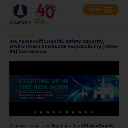
MENU
26 April 2017
SPE Asia Pacific Health, Safety, Security,
Environment And Social Responsibility (HSSE-
SR) Conference
Chemsain recently participated in The
SPE Asia Pacific