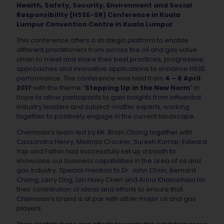
Health, Safety, Security, Environment and Social
Responsibility (HSSE-SR) Conference in Kuala
Lumpur Convention Centre in Kuala Lumpur
.
This conference offers a strategic platform to enable
different practitioners from across the oil and gas value
chain to meet and share their best practices, progressive
approaches and innovative applications to enhance HSSE
performance. The conference was held from
4 – 6 April
2017
with the theme “
Stepping Up in the New Norm
” in
hope to allow participants to gain insights from influential
industry leaders and subject-matter experts, working
together to positively engage in the current landscape.
Chemsain’s team led by Mr. Brian Chong together with
Cassandra Henry, Melinda Crocker, Suresh Kumar, Edward
Yap and Fathin had successfully set up a booth to
showcase our business capabilities in the area of oil and
gas industry. Special mention to Dr. John Chan, Bernard
Chong, Larry Ong, Lim Huey Chen and Arina Khairunnisa for
their contribution of ideas and efforts to ensure that
Chemsain’s brand is at par with other major oil and gas
players.