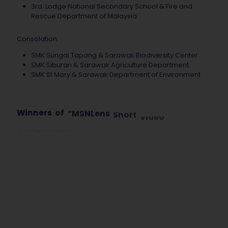
3rd: Lodge National Secondary School & Fire and
Rescue Department of Malaysia
Consolation:
SMK Sungai Tapang & Sarawak Biodiversity Center
SMK Siburan & Sarawak Agriculture Department
SMK St Mary & Sarawak Department of Environment
Winners
of
“MSNLens
Short
Video
Competition
Sarawak