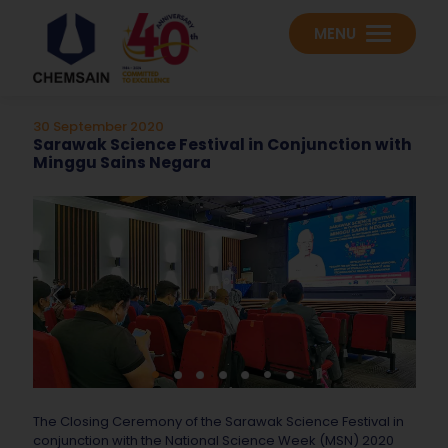
MENU
30 September 2020
Sarawak Science Festival in Conjunction with
Minggu Sains Negara
The Closing Ceremony of the Sarawak Science Festival in
conjunction with the National Science Week (MSN) 2020