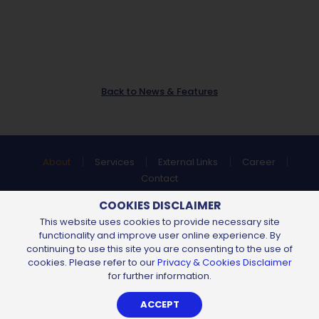
Back to News & Features
About
Services
External Links
Career
Contact
Find us at:
COOKIES DISCLAIMER
This website uses cookies to provide necessary site
functionality and improve user online experience. By
continuing to use this site you are consenting to the use of
All Content Copyright © 2026 of
Chemsain Konsultant Sdn Bhd
cookies. Please refer to our
Privacy & Cookies Disclaimer
198401018349 (130904-U).
All Rights Reserved.
for further information.
Privacy Notice
Sitemap
By
Web Design Kuching
-
iLead Solutions
ACCEPT