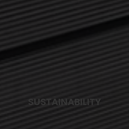
SUSTAINABILITY