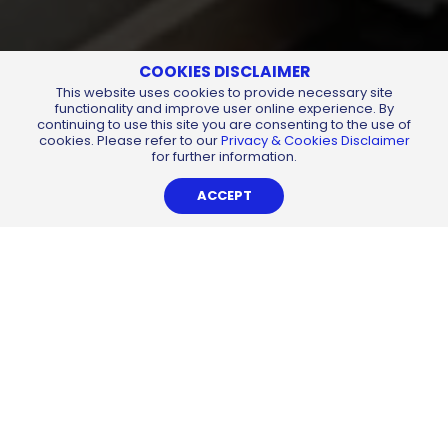
COOKIES DISCLAIMER
This website uses cookies to provide necessary site
functionality and improve user online experience. By
continuing to use this site you are consenting to the use of
cookies. Please refer to our
Privacy & Cookies Disclaimer
for further information.
ACCEPT
CHEMSAIN
Sustainable
Building
Dedicated to the environment and it’s sustainability,
Chemsain endeavoured to exemplify this commitment by
the construction of a sustainable, ‘green’ concept
corporate headquarters in Kuching. Starting in October
2015, the building was a conceptually ambitious project
which took 2 years to complete in October 2017. Adopting
a multitude of green components, Chemsain Building
stands tall as probably the most iconic yet practical ‘green’