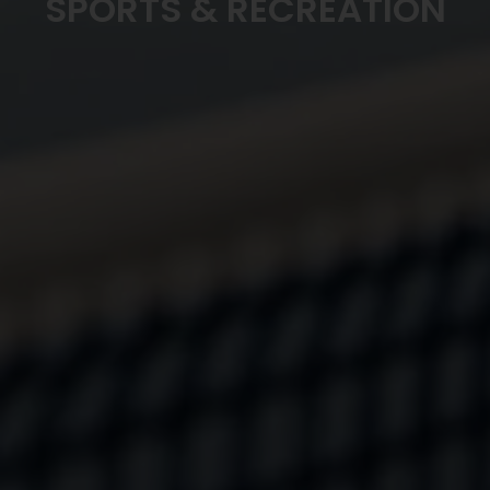
SPORTS & RECREATION