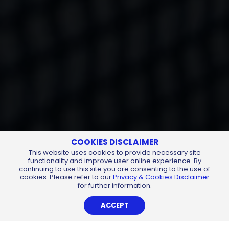
COOKIES DISCLAIMER
This website uses cookies to provide necessary site
functionality and improve user online experience. By
continuing to use this site you are consenting to the use of
cookies. Please refer to our
Privacy & Cookies Disclaimer
for further information.
ACCEPT