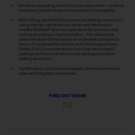
Baseline sampling which incorporates water, seabed
sediment, plankton and macrobenthos sampling.
Drill Cutting and Mud Dispersion Modelling conducted
using a three-dimensional sediment dispersion
model, MUDMAP that incorporated 3D currents and
cutting discharge characteristics. This allows the
determination of the extent of sediment transport in
terms of sediment thickness and Total Suspended
Solids (TSS) concentrations from the discharged
cuttings and recoverable muds during proposed
drilling operation.
Identification of potential impacts and recommend
relevant mitigation measures.
FIND OUT MORE