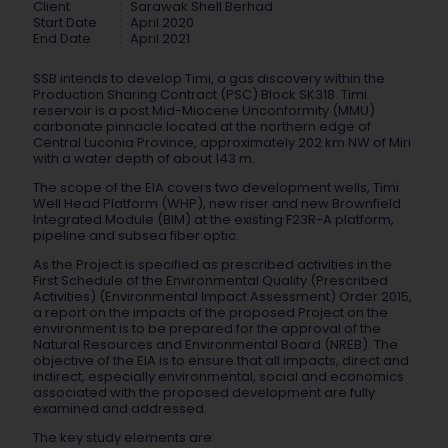
Client
:
Sarawak Shell Berhad
Start Date
:
April 2020
End Date
:
April 2021
SSB intends to develop Timi, a gas discovery within the
Production Sharing Contract (PSC) Block SK318. Timi
reservoir is a post Mid-Miocene Unconformity (MMU)
carbonate pinnacle located at the northern edge of
Central Luconia Province, approximately 202 km NW of Miri
with a water depth of about 143 m.
The scope of the EIA covers two development wells, Timi
Well Head Platform (WHP), new riser and new Brownfield
Integrated Module (BIM) at the existing F23R-A platform,
pipeline and subsea fiber optic.
As the Project is specified as prescribed activities in the
First Schedule of the Environmental Quality (Prescribed
Activities) (Environmental Impact Assessment) Order 2015,
a report on the impacts of the proposed Project on the
environment is to be prepared for the approval of the
Natural Resources and Environmental Board (NREB). The
objective of the EIA is to ensure that all impacts, direct and
indirect, especially environmental, social and economics
associated with the proposed development are fully
examined and addressed.
The key study elements are: