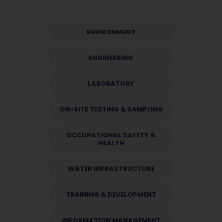
ENVIRONMENT
ENGINEERING
LABORATORY
ON-SITE TESTING & SAMPLING
OCCUPATIONAL SAFETY &
HEALTH
WATER INFRASTRUCTURE
TRAINING & DEVELOPMENT
INFORMATION MANAGEMENT