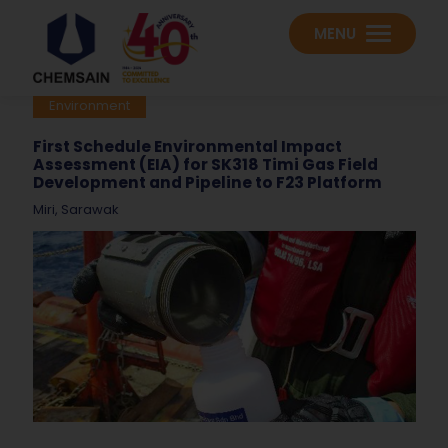
MENU
Environment
First Schedule Environmental Impact
Assessment (EIA) for SK318 Timi Gas Field
Development and Pipeline to F23 Platform
Miri, Sarawak