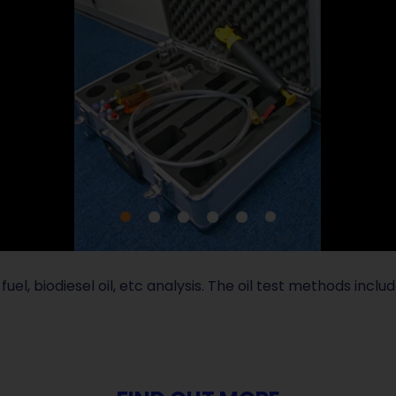
fuel, biodiesel oil, etc analysis. The oil test methods incl