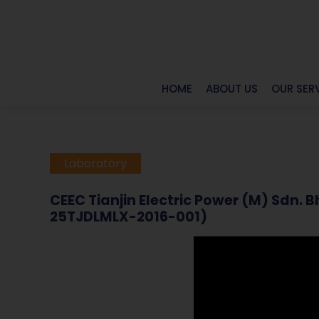
HOME
ABOUT US
OUR SER
Laboratory
CEEC Tianjin Electric Power (M) Sdn.
25TJDLMLX-2016-001)