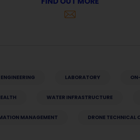
FIND OUT MORE
ENGINEERING
LABORATORY
ON-
HEALTH
WATER INFRASTRUCTURE
MATION MANAGEMENT
DRONE TECHNICAL 