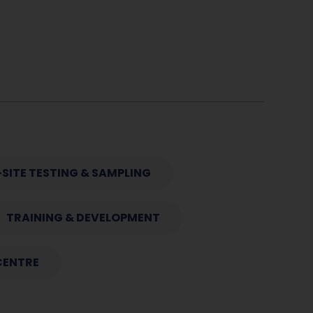
SITE TESTING & SAMPLING
TRAINING & DEVELOPMENT
CENTRE