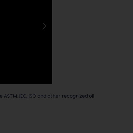
ude ASTM, IEC, ISO and other recognized oil