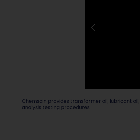
Chemsain provides transformer oil, lubricant oil, 
analysis testing procedures.