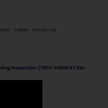
RANDS
CAREER
CONTACT US
Sampling Inspection (TEPC-HWMLXYXM-