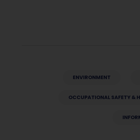
ENVIRONMENT
OCCUPATIONAL SAFETY & 
INFOR