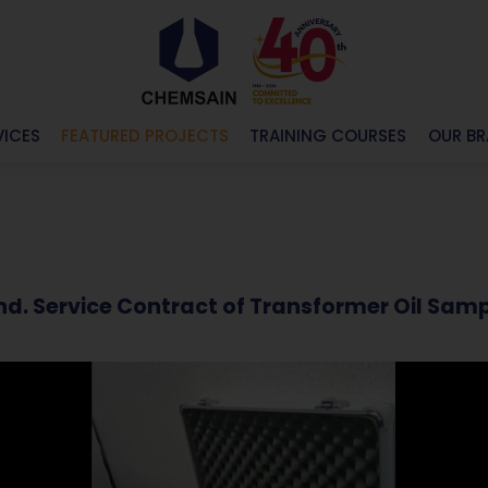
VICES
FEATURED PROJECTS
TRAINING COURSES
OUR B
 Bhd. Service Contract of Transformer Oil 