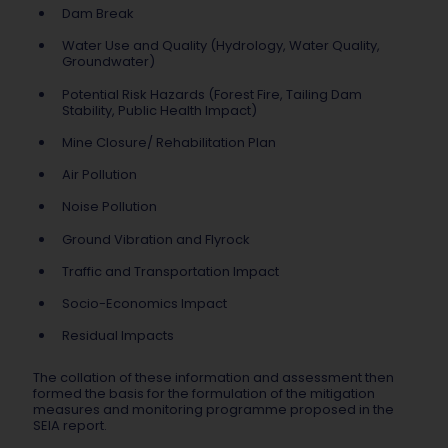
Dam Break
Water Use and Quality (Hydrology, Water Quality,
Groundwater)
Potential Risk Hazards (Forest Fire, Tailing Dam
Stability, Public Health Impact)
Mine Closure/ Rehabilitation Plan
Air Pollution
Noise Pollution
Ground Vibration and Flyrock
Traffic and Transportation Impact
Socio-Economics Impact
Residual Impacts
The collation of these information and assessment then
formed the basis for the formulation of the mitigation
measures and monitoring programme proposed in the
SEIA report.