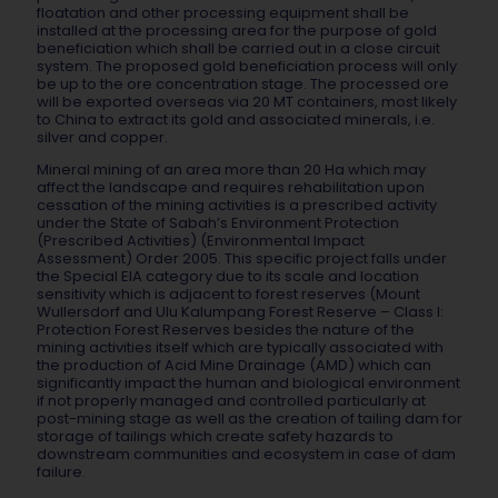
floatation and other processing equipment shall be
installed at the processing area for the purpose of gold
beneficiation which shall be carried out in a close circuit
system. The proposed gold beneficiation process will only
be up to the ore concentration stage. The processed ore
will be exported overseas via 20 MT containers, most likely
to China to extract its gold and associated minerals, i.e.
silver and copper.
Mineral mining of an area more than 20 Ha which may
affect the landscape and requires rehabilitation upon
cessation of the mining activities is a prescribed activity
under the State of Sabah’s Environment Protection
(Prescribed Activities) (Environmental Impact
Assessment) Order 2005. This specific project falls under
the Special EIA category due to its scale and location
sensitivity which is adjacent to forest reserves (Mount
Wullersdorf and Ulu Kalumpang Forest Reserve – Class I:
Protection Forest Reserves besides the nature of the
mining activities itself which are typically associated with
the production of Acid Mine Drainage (AMD) which can
significantly impact the human and biological environment
if not properly managed and controlled particularly at
post-mining stage as well as the creation of tailing dam for
storage of tailings which create safety hazards to
downstream communities and ecosystem in case of dam
failure.