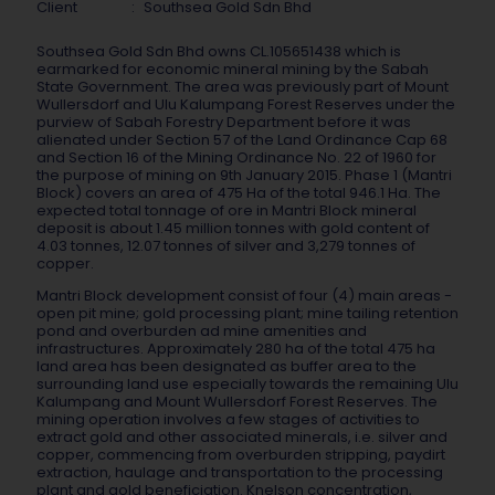
Client
:
Southsea Gold Sdn Bhd
Southsea Gold Sdn Bhd owns CL.105651438 which is
earmarked for economic mineral mining by the Sabah
State Government. The area was previously part of Mount
Wullersdorf and Ulu Kalumpang Forest Reserves under the
purview of Sabah Forestry Department before it was
alienated under Section 57 of the Land Ordinance Cap 68
and Section 16 of the Mining Ordinance No. 22 of 1960 for
the purpose of mining on 9th January 2015. Phase 1 (Mantri
Block) covers an area of 475 Ha of the total 946.1 Ha. The
expected total tonnage of ore in Mantri Block mineral
deposit is about 1.45 million tonnes with gold content of
4.03 tonnes, 12.07 tonnes of silver and 3,279 tonnes of
copper.
Mantri Block development consist of four (4) main areas -
open pit mine; gold processing plant; mine tailing retention
pond and overburden ad mine amenities and
infrastructures. Approximately 280 ha of the total 475 ha
land area has been designated as buffer area to the
surrounding land use especially towards the remaining Ulu
Kalumpang and Mount Wullersdorf Forest Reserves. The
mining operation involves a few stages of activities to
extract gold and other associated minerals, i.e. silver and
copper, commencing from overburden stripping, paydirt
extraction, haulage and transportation to the processing
plant and gold beneficiation. Knelson concentration,