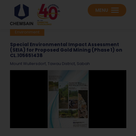
MENU
Environment
Special Environmental Impact Assessment
(SEIA) for Proposed Gold Mining (Phase 1) on
CL.105651438
Mount Wullersdorf, Tawau District, Sabah