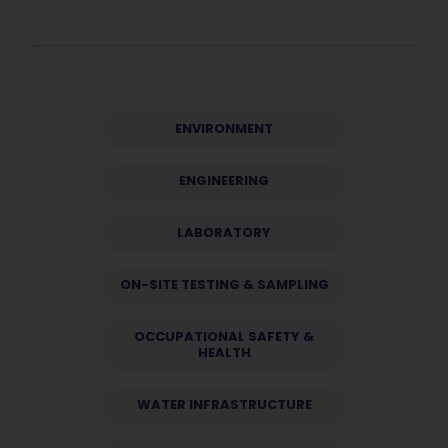
ENVIRONMENT
ENGINEERING
LABORATORY
ON-SITE TESTING & SAMPLING
OCCUPATIONAL SAFETY &
HEALTH
WATER INFRASTRUCTURE