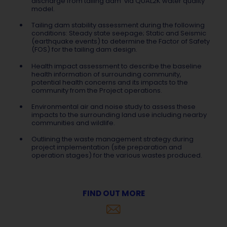
discharge from tailing dam via QUAL2K water quality
model.
Tailing dam stability assessment during the following
conditions: Steady state seepage; Static and Seismic
(earthquake events) to determine the Factor of Safety
(FOS) for the tailing dam design.
Health impact assessment to describe the baseline
health information of surrounding community,
potential health concerns and its impacts to the
community from the Project operations.
Environmental air and noise study to assess these
impacts to the surrounding land use including nearby
communities and wildlife.
Outlining the waste management strategy during
project implementation (site preparation and
operation stages) for the various wastes produced.
FIND OUT MORE