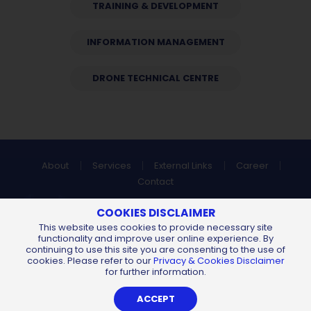
TRAINING & DEVELOPMENT
INFORMATION MANAGEMENT
DRONE TECHNICAL CENTRE
About
Services
External Links
Career
Contact
Find us at:
COOKIES DISCLAIMER
This website uses cookies to provide necessary site
functionality and improve user online experience. By
continuing to use this site you are consenting to the use of
All Content Copyright © 2026 of
Chemsain Konsultant Sdn Bhd
cookies. Please refer to our
Privacy & Cookies Disclaimer
198401018349 (130904-U).
All Rights Reserved.
for further information.
Privacy Notice
Sitemap
By
Web Design Kuching
ACCEPT
-
iLead Solutions