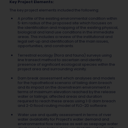
Key Project Elements:
The key project elements included the following:
A profile of the existing environmental condition within
5-km radius of the proposed site which focuses on
the identification and mapping of the existing physical,
biological and land use conditions in the immediate
areas. This includes a review of the institutional and
legal set-up and identification of the main issues,
opportunities, and constraints.
Terrestrial ecology (flora and fauna) surveys using
line transect method to ascertain and identify
presence of significant ecological species within the
project area and surrounding vicinity.
Dam break assessment which analyses and models
for the hypothetical scenario of tailing dam breach
and its impact on the downstream environment in
terms of maximum elevation reached by the release
water or tailings; affected areas and duration
required to reach these areas using 1-D dam breach
and 2-D flood routing model of FLO-2D software.
Water use and quality assessment in terms of river
water availability for Project’s water demand and
environmental flow release as well as seepage water