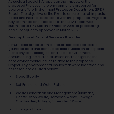
As such, a Special EIA report on the impacts of the
proposed Project on the environment is prepared for
approval of the Environment Protection Department (EPD)
Sabah. The objective of the EIA is to ensure that all impacts,
direct and indirect, associated with the proposed Project is
fully examined and addressed. The SEIA report was
submitted to EPD Sabah in October 2016 for processing
and subsequently approved in March 2017.
Description of Actual Services Provided:
A multi-disciplined team of sector-specific specialists
gathered data and conducted field studies on all aspects
of the physical, biological and social environment,
documenting the current situation and highlighting the
core environmental issues related to the proposed
Project. Key environmental issues that were identified and
assessed are as listed below:
Slope Stability
Soil Erosion and Water Pollution
Waste Generation and Management (Biomass,
Construction Waste, Domestic Waste, Sewage,
Overburden, Tailings, Scheduled Waste)
Ecological Impact