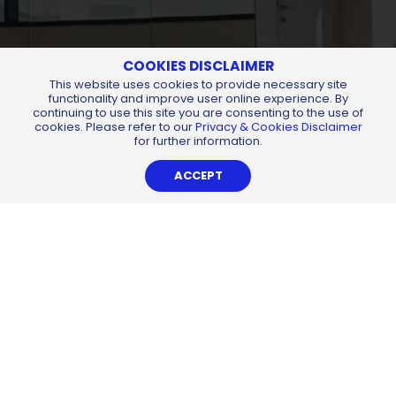
COOKIES DISCLAIMER
This website uses cookies to provide necessary site
functionality and improve user online experience. By
continuing to use this site you are consenting to the use of
cookies. Please refer to our
Privacy & Cookies Disclaimer
for further information.
ACCEPT
About
Services
External Links
Career
Contact
Find us at:
All Content Copyright © 2026 of
Chemsain Konsultant Sdn Bhd
198401018349 (130904-U).
All Rights Reserved.
Privacy Notice
Sitemap
By
Web Design Kuching
-
iLead Solutions