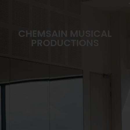
CHEMSAIN MUSICAL
PRODUCTIONS