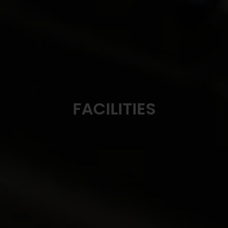
FACILITIES