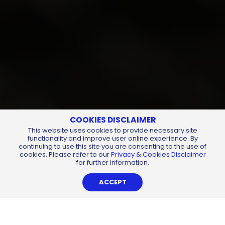
COOKIES DISCLAIMER
This website uses cookies to provide necessary site
functionality and improve user online experience. By
continuing to use this site you are consenting to the use of
cookies. Please refer to our
Privacy & Cookies Disclaimer
for further information.
ACCEPT
Auditorium