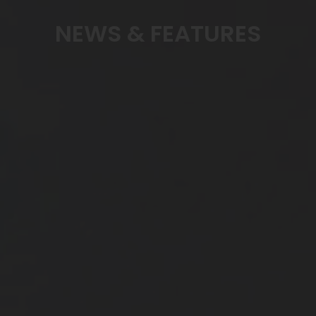
NEWS & FEATURES