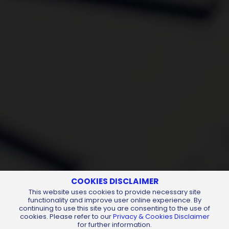
COOKIES DISCLAIMER
This website uses cookies to provide necessary site
functionality and improve user online experience. By
continuing to use this site you are consenting to the use of
cookies. Please refer to our
Privacy & Cookies Disclaimer
for further information.