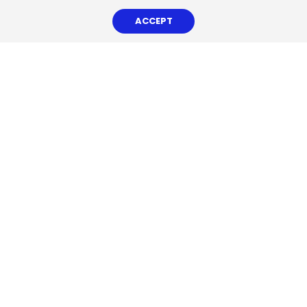
ACCEPT
CHEMSAIN CORPORATE VIDEO
News & Features